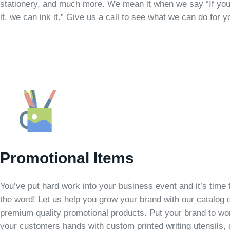
stationery, and much more. We mean it when we say “If you
it, we can ink it.” Give us a call to see what we can do for y
Promotional Items
You’ve put hard work into your business event and it’s time 
the word! Let us help you grow your brand with our catalog 
premium quality promotional products. Put your brand to wo
your customers hands with custom printed writing utensils, 