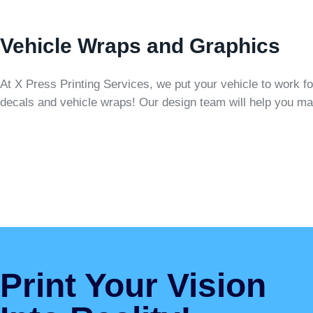
Vehicle Wraps and Graphics
At X Press Printing Services, we put your vehicle to work f
decals and vehicle wraps! Our design team will help you ma
Print Your Vision