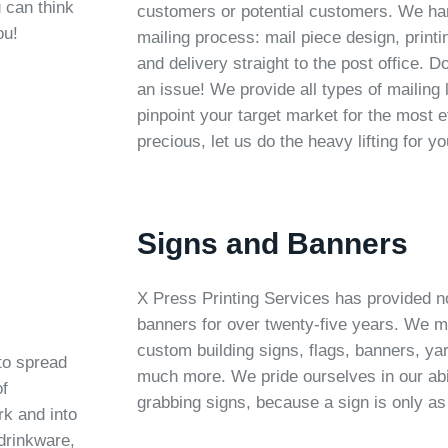
 can think
customers or potential customers. We han
ou!
mailing process: mail piece design, print
and delivery straight to the post office. D
an issue! We provide all types of mailing 
pinpoint your target market for the most e
precious, let us do the heavy lifting for yo
Signs and Banners
X Press Printing Services has provided n
banners for over twenty-five years. We m
custom building signs, flags, banners, ya
to spread
much more. We pride ourselves in our abil
of
grabbing signs, because a sign is only as
rk and into
drinkware,