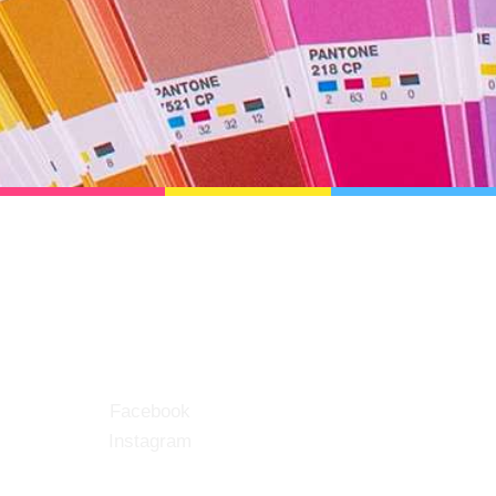
Social
Facebook
Instagram