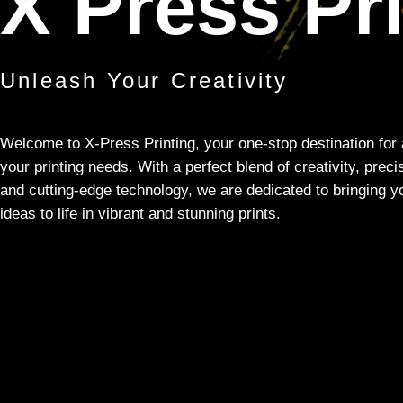
X Press Pr
Unleash Your Creativity
Welcome to X-Press Printing, your one-stop destination for 
your printing needs. With a perfect blend of creativity, preci
and cutting-edge technology, we are dedicated to bringing y
ideas to life in vibrant and stunning prints.