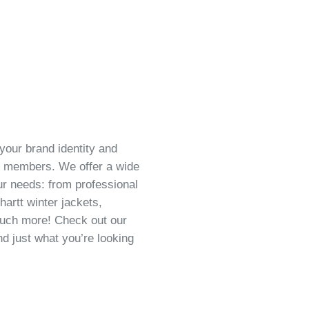
your brand identity and
m members. We offer a wide
our needs: from professional
hartt winter jackets,
 much more! Check out our
nd just what you’re looking