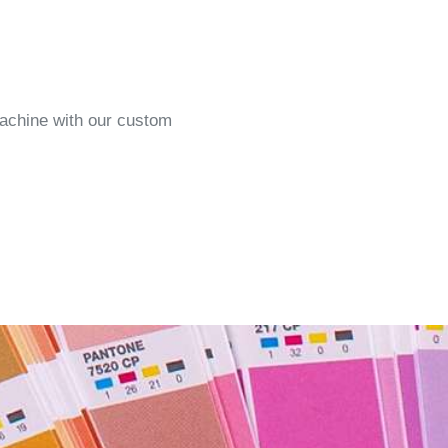
machine with our custom