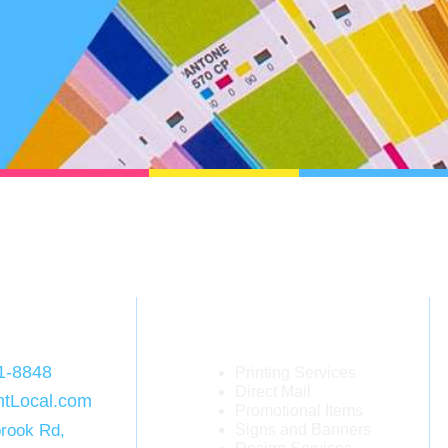
act
Services
1-8848
Printing Services
Direct Mail
ntLocal.com
Promotional Items
rook Rd,
Signs and Banners