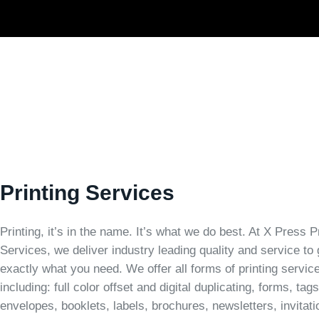
Printing Services
Printing, it’s in the name. It’s what we do best. At X Press P
Services, we deliver industry leading quality and service to
exactly what you need. We offer all forms of printing servic
including: full color offset and digital duplicating, forms, tags
envelopes, booklets, labels, brochures, newsletters, invitati