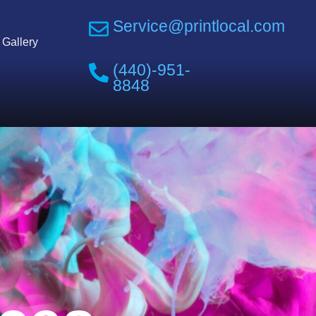
Service@printlocal.com
Gallery
(440)-951-
8848