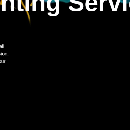
inting Serv
all
sion,
our