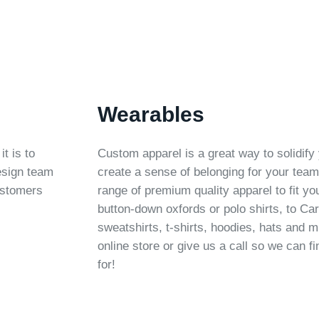
Wearables
t is to
Custom apparel is a great way to solidify 
design team
create a sense of belonging for your tea
ustomers
range of premium quality apparel to fit y
button-down oxfords or polo shirts, to Car
sweatshirts, t-shirts, hoodies, hats and
online store or give us a call so we can fi
for!