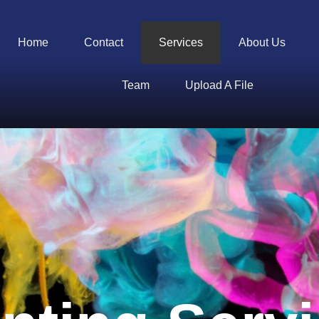
Home
Contact
Services
About Us
Team
Upload A File