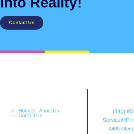
Into Reality!
Contact Us
Menu
Cont
Home
About Us
(440) 95
Contact Us
Service@Pri
4405 Glenb