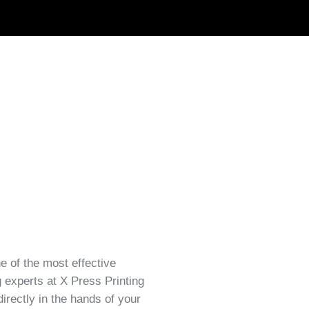
ne of the most effective
 experts at X Press Printing
irectly in the hands of your