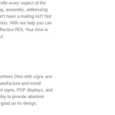
dle every aspect of the
ing, assembly, addressing
on’t have a mailing list? Not
lists. With our help you can
ffective ROI. Your time is
u!
orthern Ohio with signs and
anufacture and install
rd signs, POP displays, and
ity to provide attention
 good as its design.