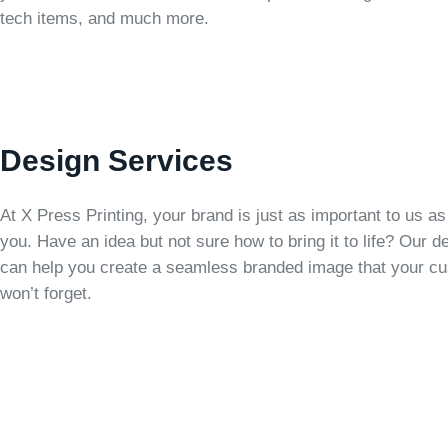
tech items, and much more.
Design Services
At X Press Printing, your brand is just as important to us as i
you. Have an idea but not sure how to bring it to life? Our 
can help you create a seamless branded image that your c
won’t forget.