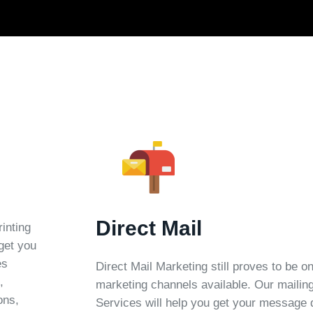
Direct Mail
rinting
 get you
es
Direct Mail Marketing still proves to be o
,
marketing channels available. Our mailing
ons,
Services will help you get your message d