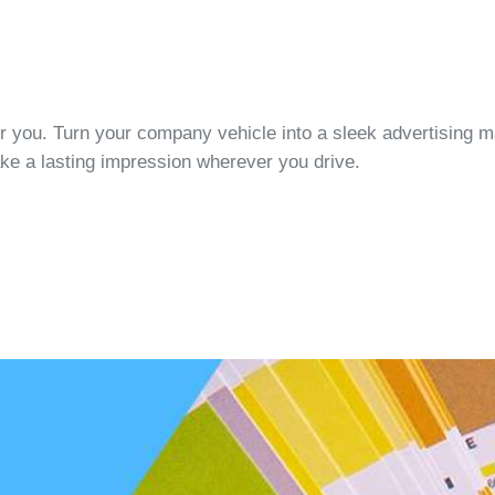
or you. Turn your company vehicle into a sleek advertising 
ke a lasting impression wherever you drive.