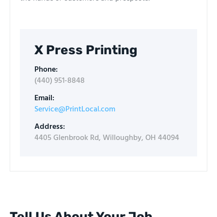
X Press Printing
Phone:
(440) 951-8848​
Email:
Service@PrintLocal.com
Address:
4405 Glenbrook Rd, Willoughby, OH 44094
Tell Us About Your Job