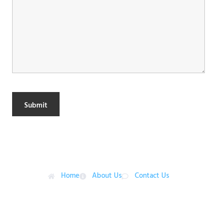
Menu
Home
About Us
Contact Us
Contact