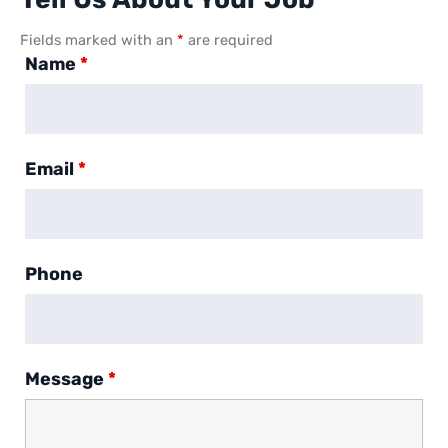
Fields marked with an
*
are required
Name
*
Email
*
Phone
Message
*