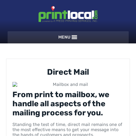
MENU
Direct Mail
From print to mailbox, we
handle all aspects of the
mailing process for you.
Standing the test of time, direct mail remains one of
the most effective means to get your message into
the hands of customers and prospects.